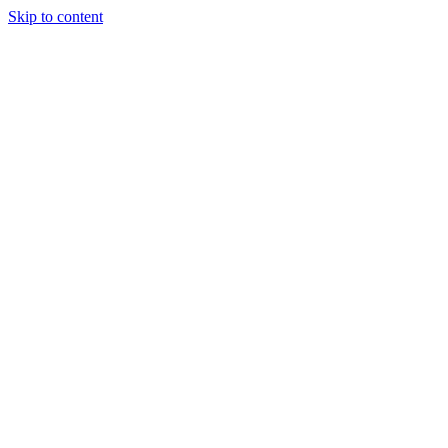
Skip to content