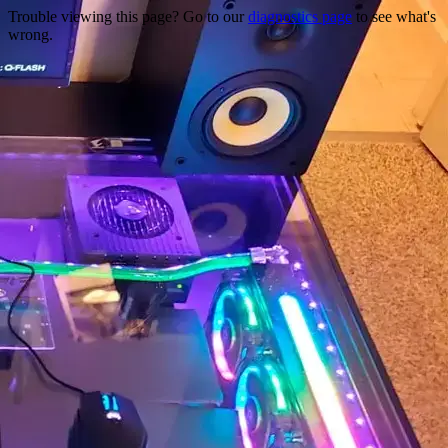
Trouble viewing this page? Go to our
diagnostics page
to see what's
wrong.