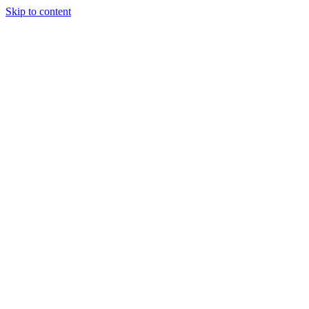
Skip to content