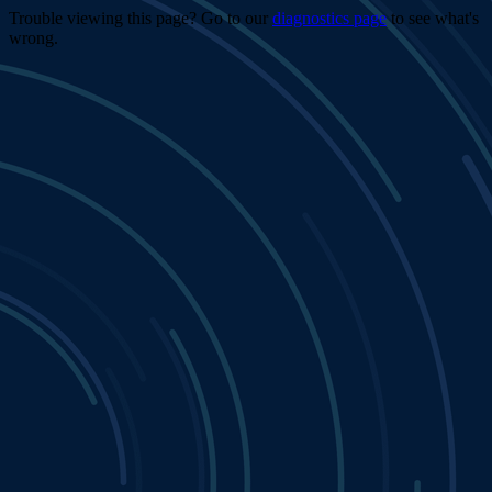
Trouble viewing this page? Go to our
diagnostics page
to see what's
wrong.