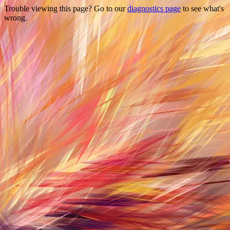
Trouble viewing this page? Go to our
diagnostics page
to see what's
wrong.