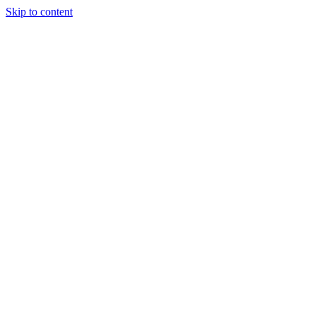
Skip to content