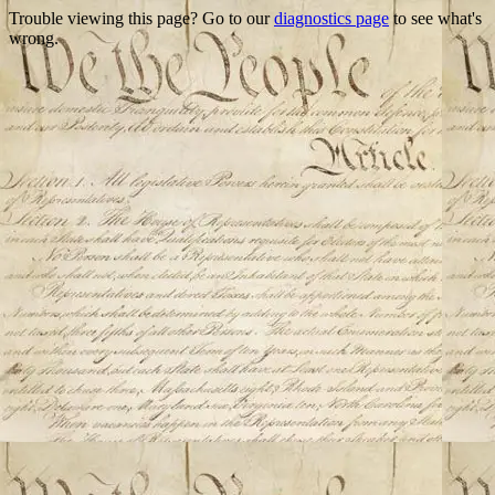
Trouble viewing this page? Go to our
diagnostics page
to see what's
wrong.