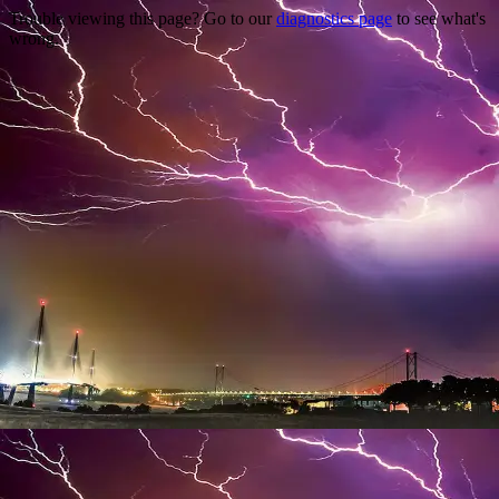
Trouble viewing this page? Go to our
diagnostics page
to see what's
wrong.