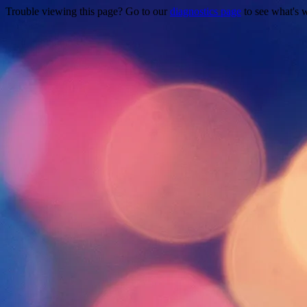
Trouble viewing this page? Go to our
diagnostics page
to see what's 