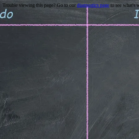
Trouble viewing this page? Go to our
diagnostics page
to see what's 