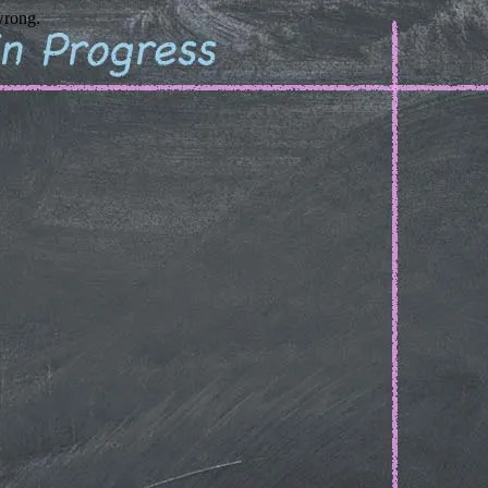
wrong.