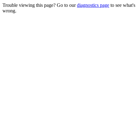
Trouble viewing this page? Go to our
diagnostics page
to see what's
wrong.