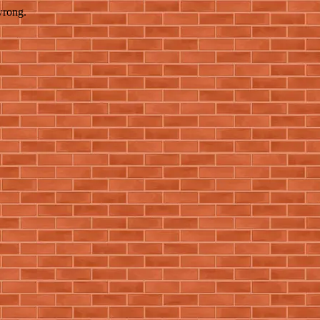
wrong.