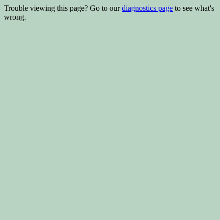
Trouble viewing this page? Go to our
diagnostics page
to see what's
wrong.