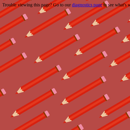
Trouble viewing this page? Go to our
diagnostics page
to see what's 