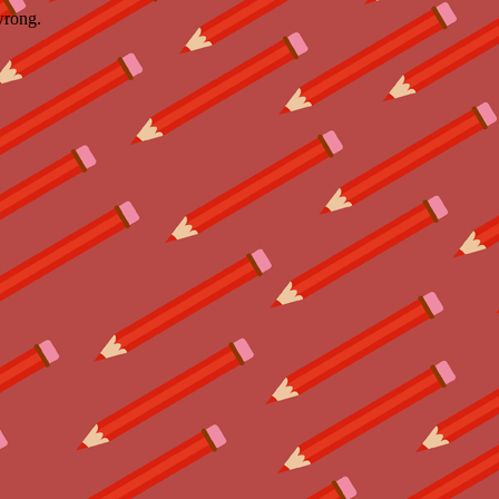
wrong.