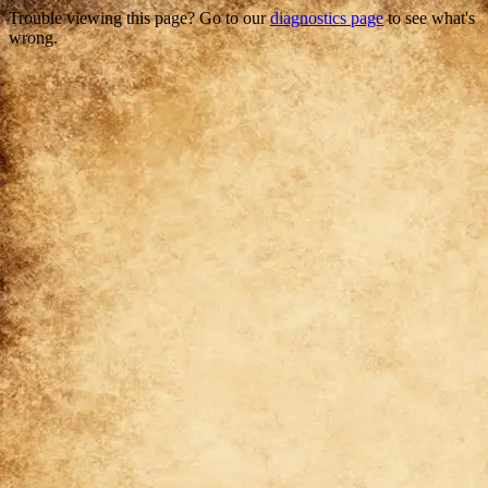
Trouble viewing this page? Go to our
diagnostics page
to see what's
wrong.