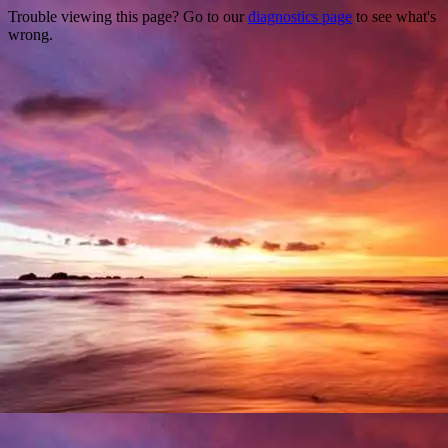
Trouble viewing this page? Go to our
diagnostics page
to see what's
wrong.