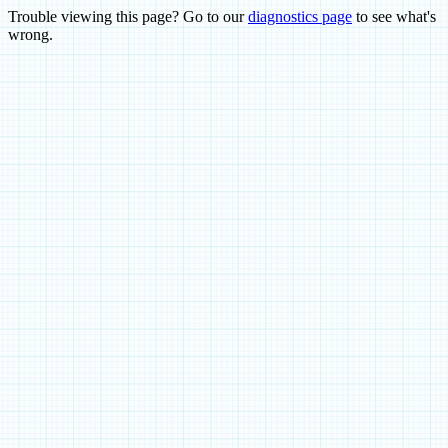
Trouble viewing this page? Go to our
diagnostics page
to see what's
wrong.