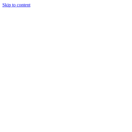
Skip to content