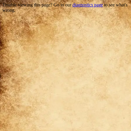
Trouble viewing this page? Go to our
diagnostics page
to see what's
wrong.