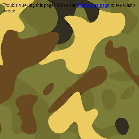
Trouble viewing this page? Go to our
diagnostics page
to see what's
wrong.