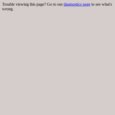
Trouble viewing this page? Go to our
diagnostics page
to see what's
wrong.