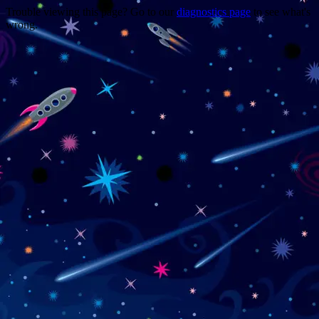
Trouble viewing this page? Go to our
diagnostics page
to see what's
wrong.