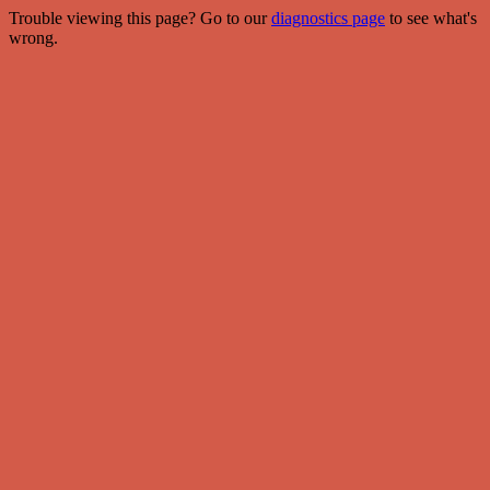
Trouble viewing this page? Go to our
diagnostics page
to see what's
wrong.