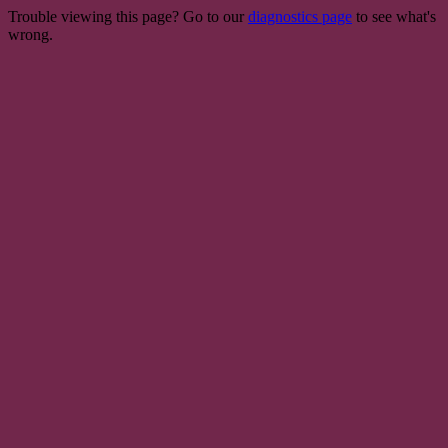
Trouble viewing this page? Go to our
diagnostics page
to see what's
wrong.