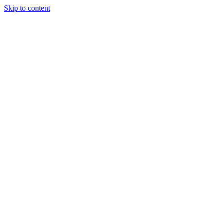
Skip to content