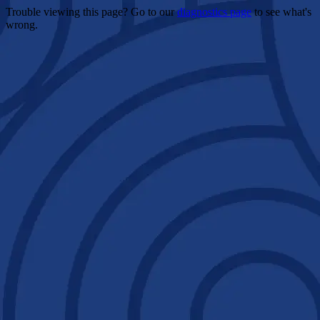
Trouble viewing this page? Go to our
diagnostics page
to see what's
wrong.