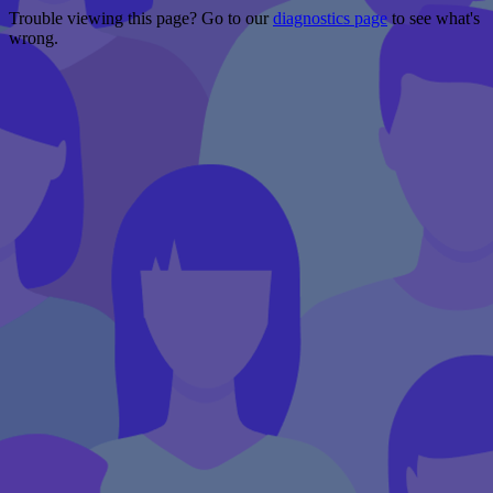
Trouble viewing this page? Go to our
diagnostics page
to see what's
wrong.