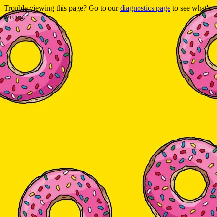
Trouble viewing this page? Go to our
diagnostics page
to see what's
wrong.