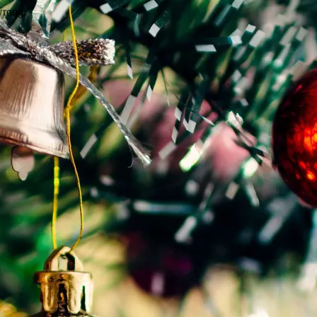
wrong.