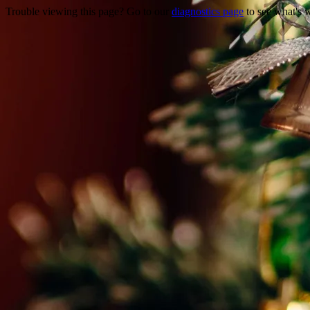
Trouble viewing this page? Go to our
diagnostics page
to see what's 