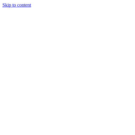
Skip to content