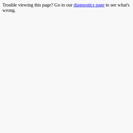
Trouble viewing this page? Go to our
diagnostics page
to see what's
wrong.