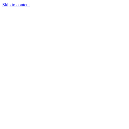
Skip to content