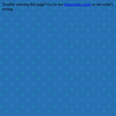
Trouble viewing this page? Go to our
diagnostics page
to see what's
wrong.