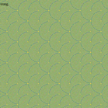
wrong.