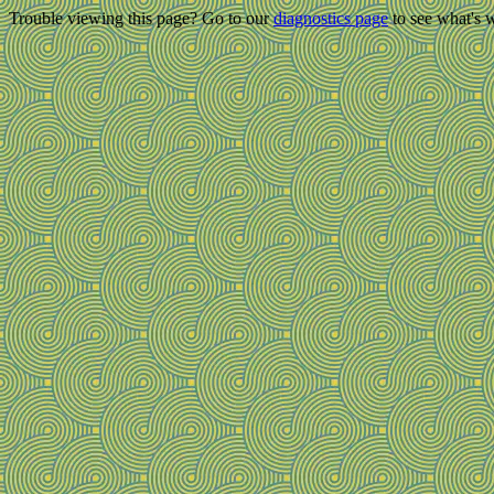
Trouble viewing this page? Go to our
diagnostics page
to see what's 