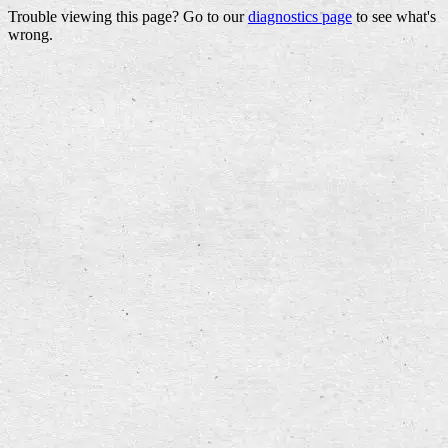
Trouble viewing this page? Go to our
diagnostics page
to see what's
wrong.