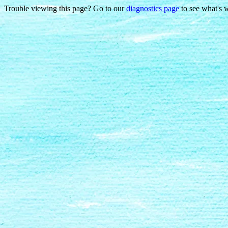
Trouble viewing this page? Go to our
diagnostics page
to see what's 