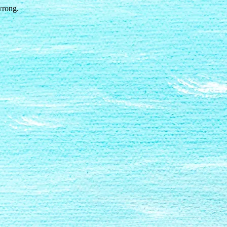
wrong.