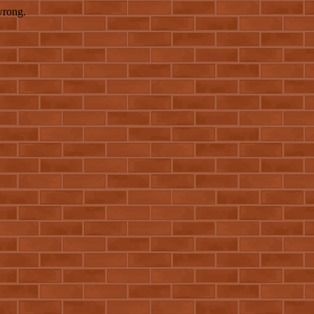
wrong.