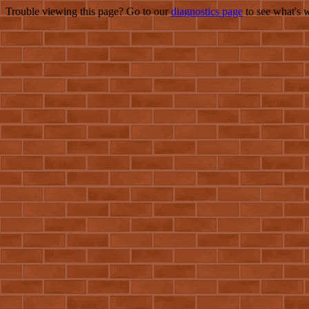
Trouble viewing this page? Go to our
diagnostics page
to see what's 