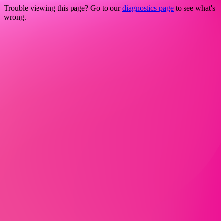
Trouble viewing this page? Go to our
diagnostics page
to see what's
wrong.