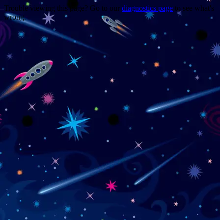
Trouble viewing this page? Go to our
diagnostics page
to see what's
wrong.