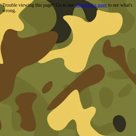
Trouble viewing this page? Go to our
diagnostics page
to see what's
wrong.