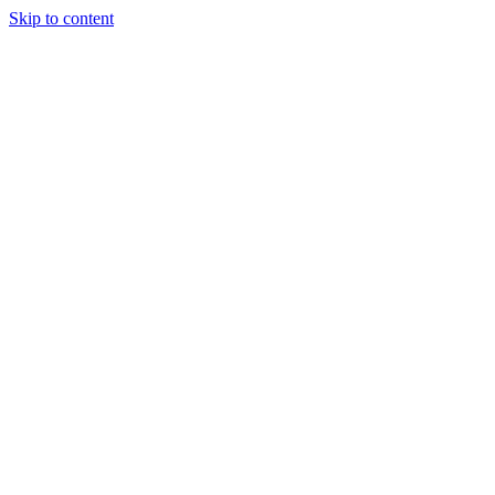
Skip to content