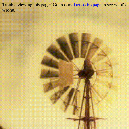
Trouble viewing this page? Go to our
diagnostics page
to see what's
wrong.