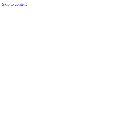
Skip to content