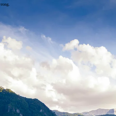
wrong.