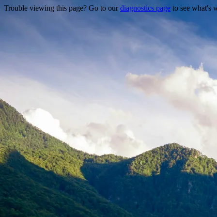
Trouble viewing this page? Go to our
diagnostics page
to see what's 