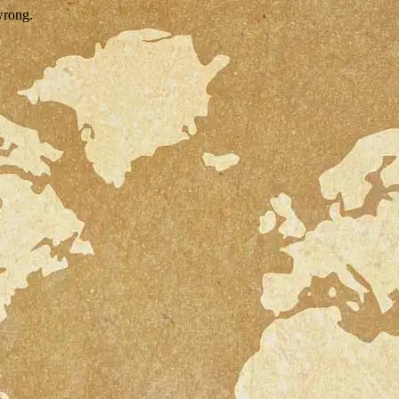
wrong.