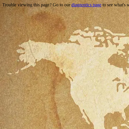
Trouble viewing this page? Go to our
diagnostics page
to see what's 