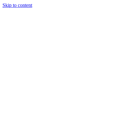
Skip to content