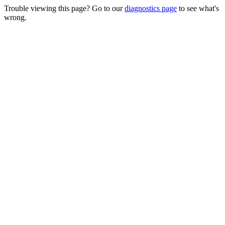
Trouble viewing this page? Go to our
diagnostics page
to see what's
wrong.