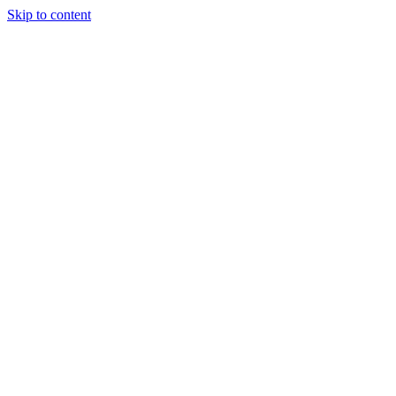
Skip to content