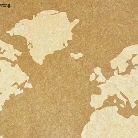
wrong.