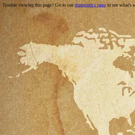
Trouble viewing this page? Go to our
diagnostics page
to see what's 