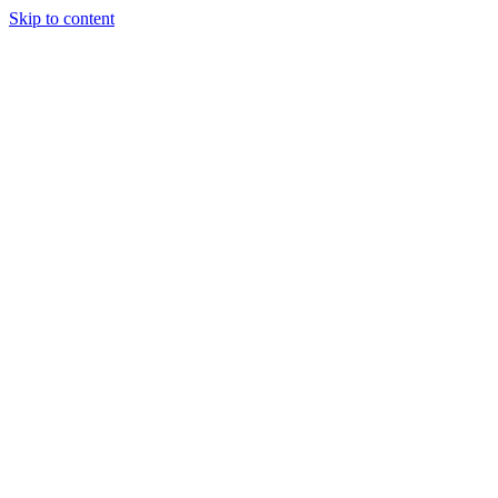
Skip to content